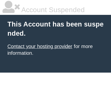
Account Suspended
This Account has been suspe
nded.
Contact your hosting provider
for more
information.