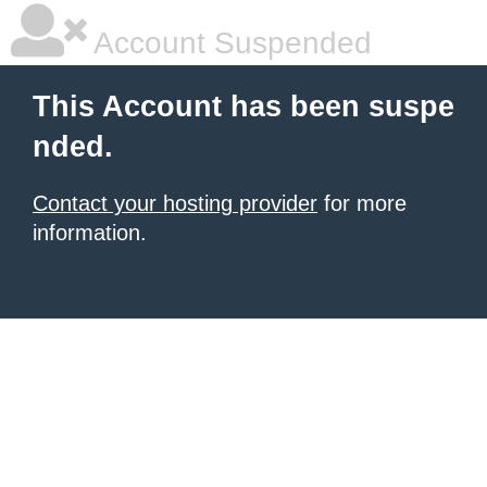
Account Suspended
This Account has been suspe
nded.
Contact your hosting provider
for more
information.