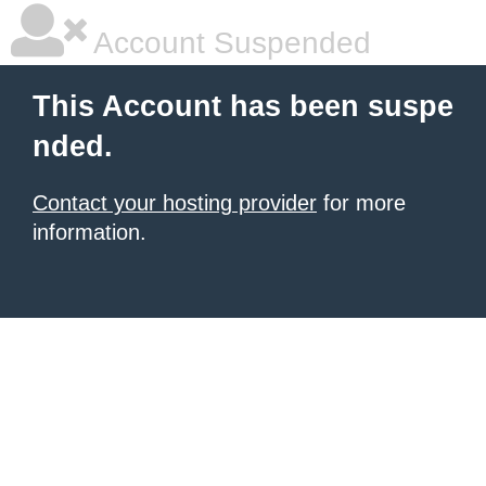
Account Suspended
This Account has been suspe
nded.
Contact your hosting provider
for more
information.