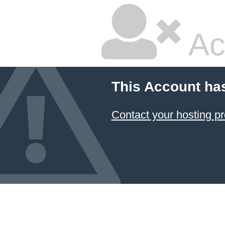
Ac
This Account ha
Contact your hosting pr