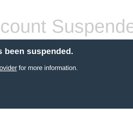
count Suspend
s been suspended.
ovider
for more information.