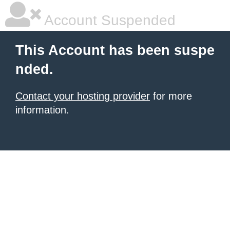
Account Suspended
This Account has been suspe
nded.
Contact your hosting provider
for more
information.