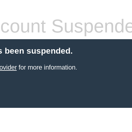
count Suspend
s been suspended.
ovider
for more information.