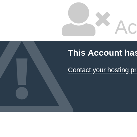
Ac
This Account ha
Contact your hosting pr