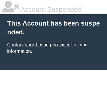
Account Suspended
This Account has been suspe
nded.
Contact your hosting provider
for more
information.