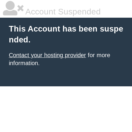
Account Suspended
This Account has been suspe
nded.
Contact your hosting provider
for more
information.